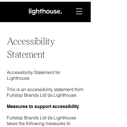
Accessibility
Statement
Accessibility Statement for
Lighthouse
This is an accessibility statement from
Fullstop Brands Ltd t/a Lighthouse.
Measures to support accessibility
Fullstop Brands Ltd t/a Lighthouse
takes the following measures to