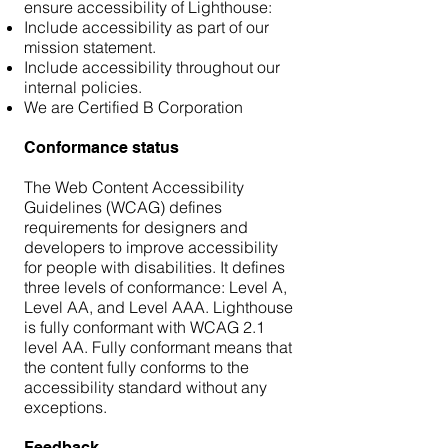
ensure accessibility of Lighthouse:
Include accessibility as part of our
mission statement.
Include accessibility throughout our
internal policies.
We are Certified B Corporation
Conformance status
The Web Content Accessibility
Guidelines (WCAG) defines
requirements for designers and
developers to improve accessibility
for people with disabilities. It defines
three levels of conformance: Level A,
Level AA, and Level AAA. Lighthouse
is fully conformant with WCAG 2.1
level AA. Fully conformant means that
the content fully conforms to the
accessibility standard without any
exceptions.
Feedback