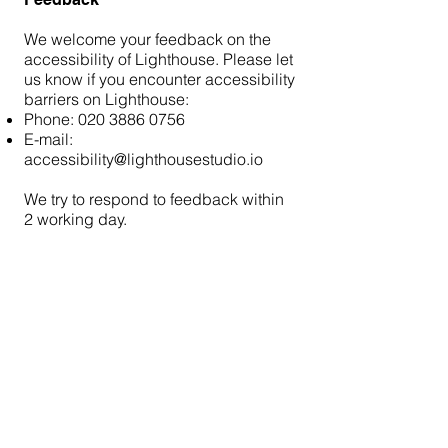
We welcome your feedback on the
accessibility of Lighthouse. Please let
us know if you encounter accessibility
barriers on Lighthouse:
Phone:
020 3886 0756
E-mail:
accessibility@lighthousestudio.io
We try to respond to feedback within
2 working day.
hello@lighthousestudio.io
020 3886 0756