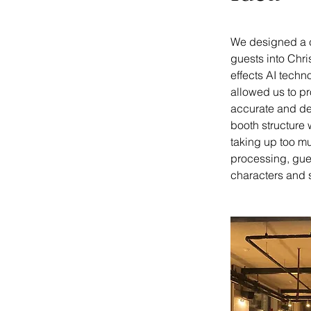
We designed a cu
guests into Chri
effects AI techn
allowed us to pr
accurate and det
booth structure 
taking up too m
processing, gues
characters and s