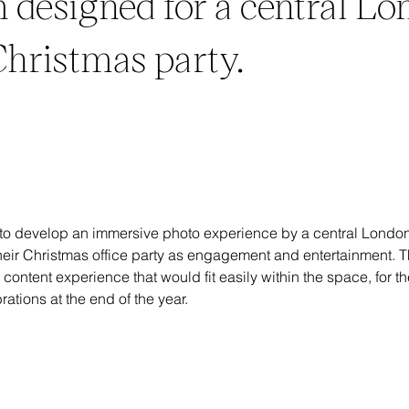
 designed for a central L
 Christmas party.
o develop an immersive photo experience by a central Londo
their Christmas office party as engagement and entertainment. 
 content experience that would fit easily within the space, for t
rations at the end of the year.