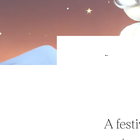
←
A fest