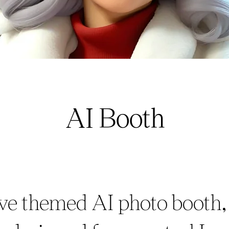
AI Booth
ive themed AI photo booth,