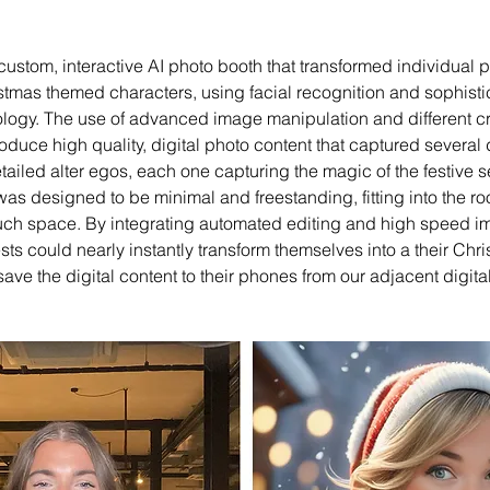
stom, interactive AI photo booth that transformed individual ph
stmas themed characters, using facial recognition and sophisti
ology. The use of advanced image manipulation and different crea
oduce high quality, digital photo content that captured several d
ailed alter egos, each one capturing the magic of the festive 
was designed to be minimal and freestanding, fitting into the ro
uch space. By integrating automated editing and high speed i
ts could nearly instantly transform themselves into a their Ch
ave the digital content to their phones from our adjacent digital