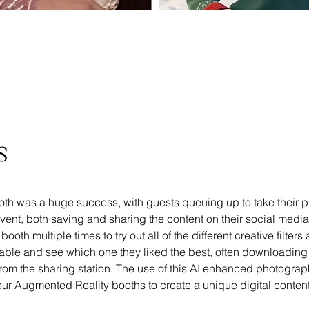
s
oth was a huge success, with guests queuing up to take their p
vent, both saving and sharing the content on their social medi
ooth multiple times to try out all of the different creative filters
able and see which one they liked the best, often downloading 
from the sharing station. The use of this AI enhanced photogra
ur 
Augmented Reality
 booths to create a unique digital conten