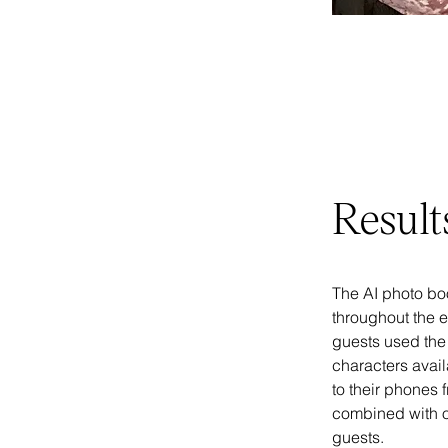
Result
The AI photo bo
throughout the e
guests used the b
characters avail
to their phones 
combined with o
guests.