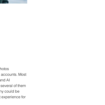
hotos 
a accounts. Most 
 and AI 
several of them 
phy could be 
t experience for 