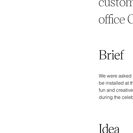
custom
office
Brief
We were asked t
be installed at 
fun and creative
during the celeb
Idea