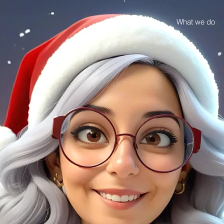
Case studies
What we do