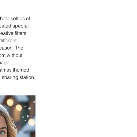
oto selfies of 
cated special 
tive filters 
ifferent 
season. The 
om without 
mage 
ristmas themed 
 sharing station.