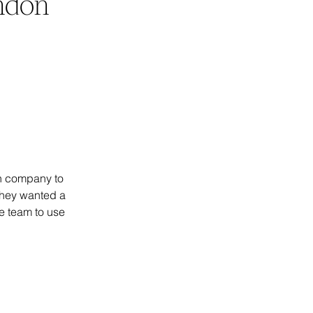
ondon
n company to 
They wanted a 
he team to use 