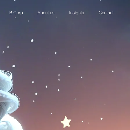
B Corp
About us
Insights
Contact