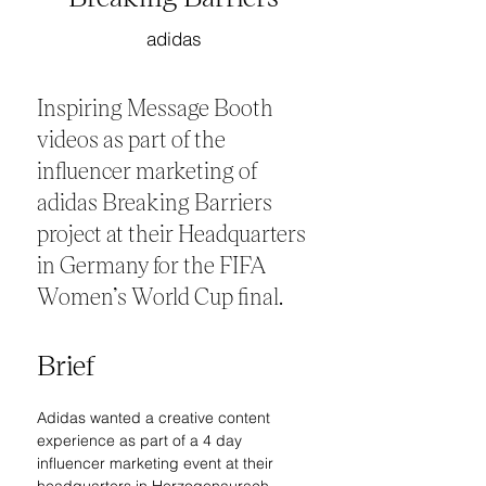
adidas
Inspiring Message Booth
videos as part of the
influencer marketing of
adidas Breaking Barriers
project at their Headquarters
in Germany for the FIFA
Women’s World Cup final.
Brief
Adidas wanted a creative content 
experience as part of a 4 day 
influencer marketing event at their 