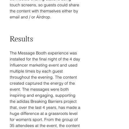
touch screens, so guests could share 
the content with themselves either by 
email and / or Airdrop.
Results
The Message Booth experience was 
installed for the final night of the 4 day 
influencer marketing event and used 
multiple times by each guest 
throughout the evening. The content 
created captured the energy of the 
event. The messages were both 
inspiring and engaging, supporting 
the adidas Breaking Barriers project 
that, over the last 4 years, has made a 
huge difference at a grassroots level 
for women’s sport. From the group of 
35 attendees at the event, the content 