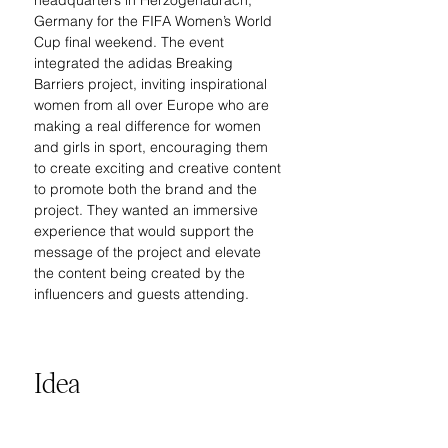
headquarters in Herzogenaurach, 
Germany for the FIFA Women’s World 
Cup final weekend. The event 
integrated the adidas Breaking 
Barriers project, inviting inspirational 
women from all over Europe who are 
making a real difference for women 
and girls in sport, encouraging them 
to create exciting and creative content 
to promote both the brand and the 
project. They wanted an immersive 
experience that would support the 
message of the project and elevate 
the content being created by the 
influencers and guests attending.
Idea