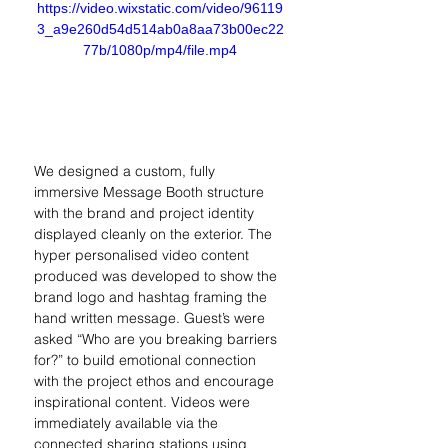
https://video.wixstatic.com/video/96119
3_a9e260d54d514ab0a8aa73b00ec22
77b/1080p/mp4/file.mp4
We designed a custom, fully 
immersive Message Booth structure 
with the brand and project identity 
displayed cleanly on the exterior. The 
hyper personalised video content 
produced was developed to show the 
brand logo and hashtag framing the 
hand written message. Guest’s were 
asked “Who are you breaking barriers 
for?” to build emotional connection 
with the project ethos and encourage 
inspirational content. Videos were 
immediately available via the 
connected sharing stations using 