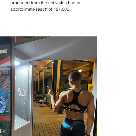
produced from the activation had an 
approximate reach of 187,000.