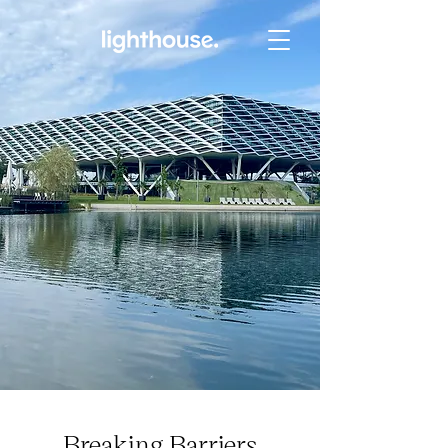
Breaking Barriers