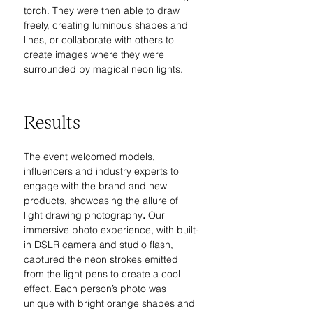
torch. They were then able to draw 
freely, creating luminous shapes and 
lines, or collaborate with others to 
create images where they were 
surrounded by magical neon lights.
Results
The event welcomed models, 
influencers and industry experts to 
engage with the brand and new 
products, 
showcasing the allure of 
light drawing photography
.
Our 
immersive photo experience, with built-
in DSLR camera and studio flash, 
captured the neon strokes emitted 
from the light pens to create a cool 
effect. Each person’s photo was 
unique with bright orange shapes and 