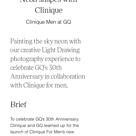
Clinique
Clinique Men at GQ
Painting the sky neon with
our creative Light Drawing
photography experience to
celebrate GQ's 30th
Anniversary in collaboration
with Clinique for men.
Brief
To celebrate GQ’s 30th Anniversary, 
Clinique and GQ teamed up for the 
launch of Clinique For Men’s new 