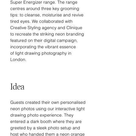
Super Energizer range. The range 
centres around three key grooming 
tips: to cleanse, moisturise and revive 
tired eyes. We collaborated with 
Creative Styling agency and Clinique 
to recreate the striking neon branding 
featured on their digital campaign, 
incorporating the vibrant essence 
of light drawing photography in 
London.
Idea
Guests created their own personalised 
neon photos using our interactive light 
drawing photo experience. They 
entered a dark booth where they are 
greeted by a sleek photo setup and 
host who handed them a neon orange 