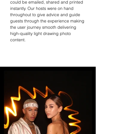
could be emailed, shared and printed 
instantly. Our hosts were on hand 
throughout to give advice and guide 
guests through the experience making 
the user journey smooth 
delivering 
high-quality light drawing photo 
content.