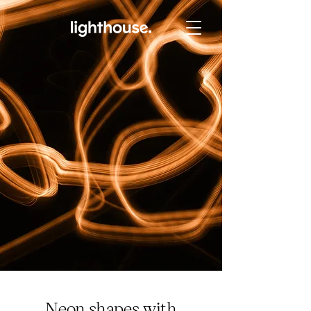
Neon shapes with