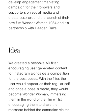
develop engagement marketing 
campaign for their followers and 
supporters on social media and 
create buzz around the launch of their 
new film Wonder Woman 1984 and it's 
partnership with Haagen Dazs.
Idea
We created a bespoke AR filter 
encouraging user generated content 
for Instagram alongside a competition 
for the best poses. With the filter, the 
user would appear as their regular self 
and once a pose is made, they would 
become Wonder Woman; immersing 
them in the world of the film whilst 
encouraging them to share the 
message behind the campaign via the 