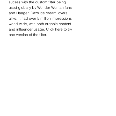
sucess with the custom filter being 
used globally by Wonder Woman fans 
and Haagen Dazs ice cream lovers 
alike. It had over 5 million impressions 
world-wide, with both organic content 
and influencer usage. Click here to try 
one version of the filter.