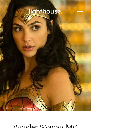
Wonder Woman 1984