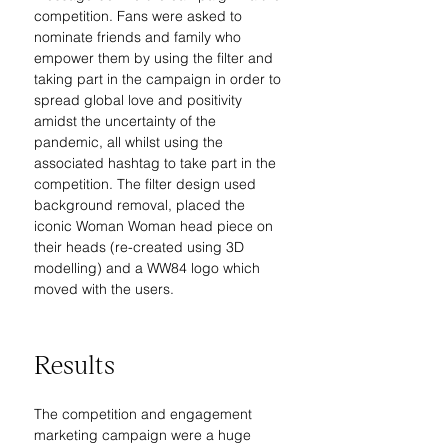
competition. Fans were asked to 
nominate friends and family who 
empower them by using the filter and 
taking part in the campaign in order to 
spread global love and positivity 
amidst the uncertainty of the 
pandemic, all whilst using the 
associated hashtag to take part in the 
competition. The filter design used 
background removal, placed the 
iconic Woman Woman head piece on 
their heads (re-created using 3D 
modelling) and a WW84 logo which 
moved with the users.
Results
The competition and engagement 
marketing campaign were a huge 