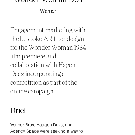
Warner
Engagement marketing with
the bespoke AR filter design
for the Wonder Woman 1984
film premiere and
collaboration with Hagen
Daaz incorporating a
competition as part of the
online campaign.
Brief
Warner Bros, Haagen Dazs, and 
Agency Space were seeking a way to 