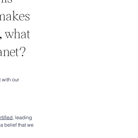
 makes
, what
anet?
 with our 
tified
, leading 
a belief that we 