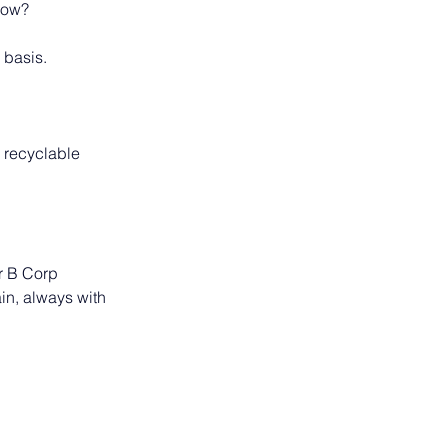
rrow?
 basis.
 recyclable
r B Corp 
in, always with 