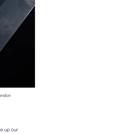
London
ke up our 