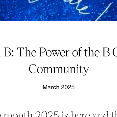
 B: The Power of the B 
Community
March 2025
 month 2025 is here and t