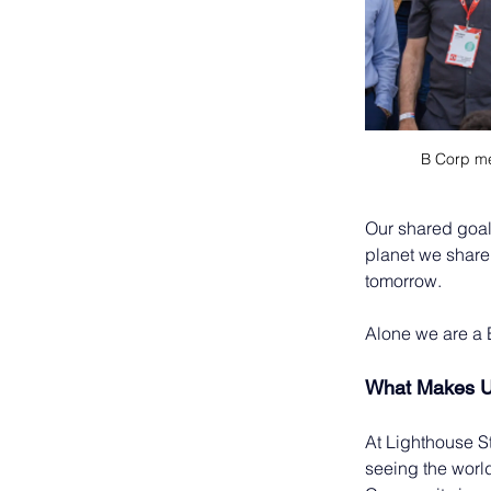
B Corp me
Our shared goal
planet we share
tomorrow. 
Alone we are a 
What Makes 
At Lighthouse Stu
seeing the worl