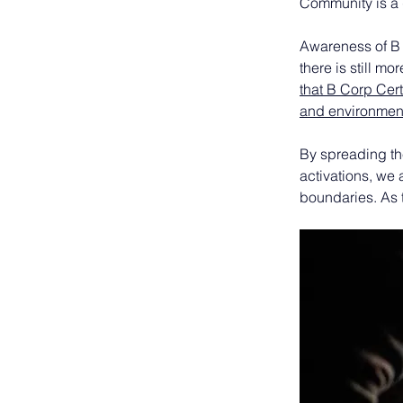
Community is a
Awareness of B 
there is still m
that B Corp Cer
and environment
By spreading the
activations, we
boundaries. As 