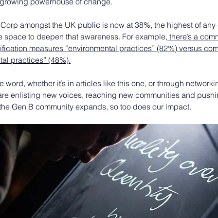
 growing powerhouse of change.
Corp amongst the UK public is now at 38%, the highest of any c
ore space to deepen that awareness. For example,
 there’s a com
tification measures “environmental practices” (82%) versus com
al practices” (48%).
 word, whether it’s in articles like this one, or through network
 are enlisting new voices, reaching new communities and push
the Gen B community expands, so too does our impact.  