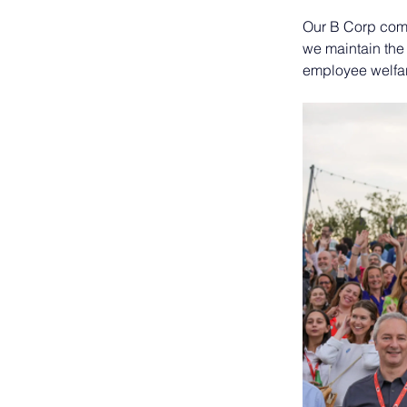
Our B Corp comm
we maintain the
employee welfar