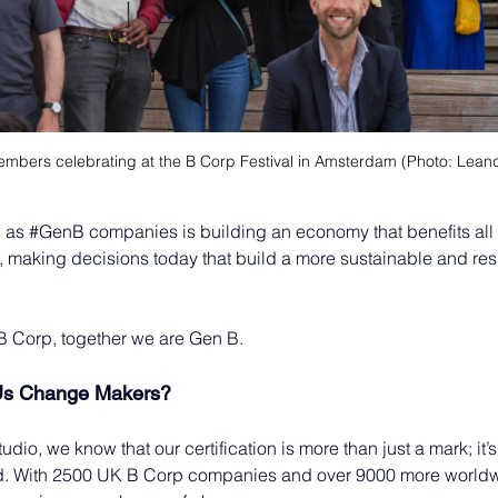
mbers celebrating at the B Corp Festival in Amsterdam (Photo: Leandr
 as 
#GenB
 companies is building an economy that benefits all
, making decisions today that build a more sustainable and res
B Corp, together we are Gen B.
Us Change Makers?
dio, we know that our certification is more than just a mark; it’s
d. With 2500 UK B Corp companies and over 9000 more worldw