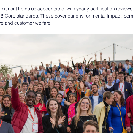
itment holds us accountable, with yearly certification reviews
 B Corp standards. These cover our environmental impact, com
e and customer welfare. 