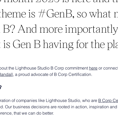
 theme is #GenB, so what
 B? And more importantly
 is Gen B having for the pl
bout the Lighthouse Studio B Corp commitment 
here
 or connect
Randall
, a proud advocate of B Corp Certification.
?
ration of companies like Lighthouse Studio, who are 
B Corp Cer
od. Our business decisions are rooted in action, inspiration and 
rence, that we can do better.