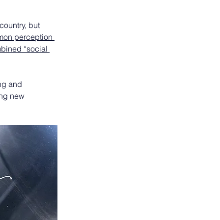
ountry, but 
mon perception 
bined “social 
ing and 
ing new 