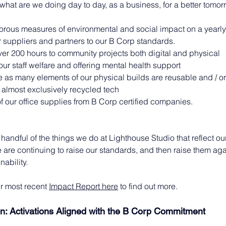
o what are we doing day to day, as a business, for a better tomo
orous measures of environmental and social impact on a yearly
 suppliers and partners to our B Corp standards.
er 200 hours to community projects both digital and physical
 our staff welfare and offering mental health support
 as many elements of our physical builds are reusable and / or
almost exclusively recycled tech
of our office supplies from B Corp certified companies.
 handful of the things we do at Lighthouse Studio that reflect ou
are continuing to raise our standards, and then raise them aga
nability.
r most recent 
Impact Report here
 to find out more.
on: Activations Aligned with the B Corp Commitment