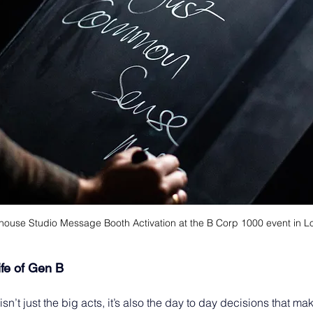
house Studio Message Booth Activation at the B Corp 1000 event in 
ife of Gen B 
sn’t just the big acts, it’s also the day to day decisions that ma