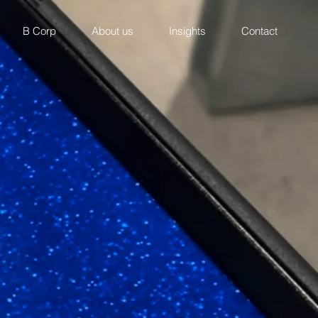
B Corp
About us
Insights
Contact