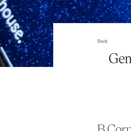
Back
Gen
B Corp