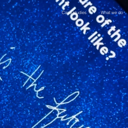
Case studies
What we do