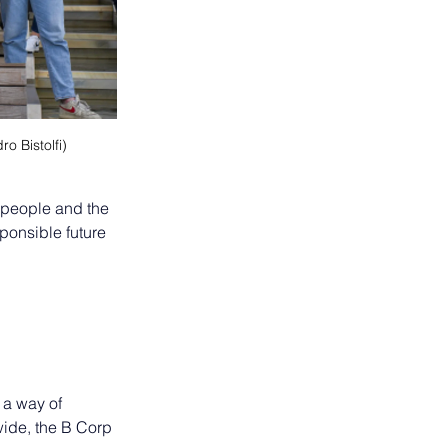
o Bistolfi)
 people and the 
ponsible future 
 a way of 
ide, the B Corp 