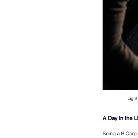
Light
A Day in the L
Being a B Corp i