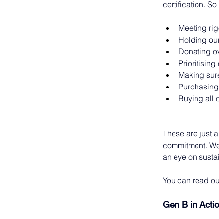
certification. S
Meeting rig
Holding our
Donating ov
Prioritising
Making sure
Purchasing 
Buying all 
These are just a
commitment. We 
an eye on sustai
You can read ou
Gen B in Acti