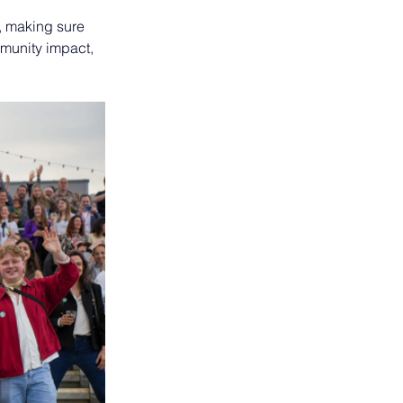
, making sure 
munity impact, 