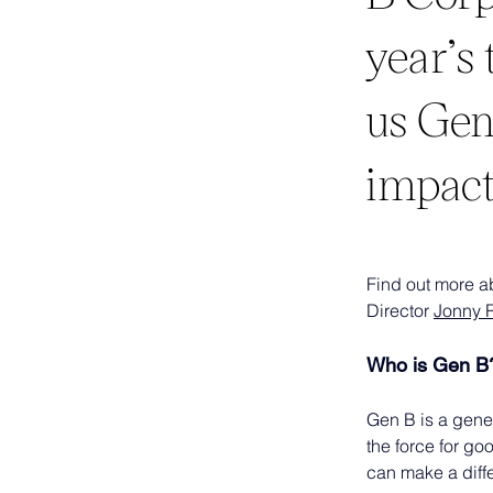
year’s
us Gen
impact
Find out more a
Director 
Jonny 
Who is Gen B
Gen B is a gene
the force for go
can make a diffe