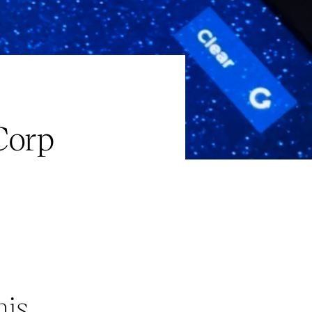
Corp
his